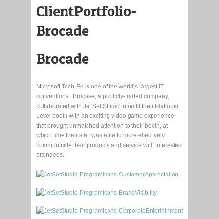
Brocade
Microsoft Tech-Ed is one of the world’s largest IT
conventions. Brocase, a publicly-traded company,
collaborated with Jet Set Studio to outfit their Platinum
Level booth with an exciting video game experience
that brought unmatched attention to their booth, at
which time their staff was able to more effectively
communicate their products and service with interested
attendees.