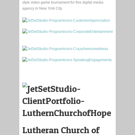
style video game tournament for this digital media
agency in New York City.
Lutheran Church of