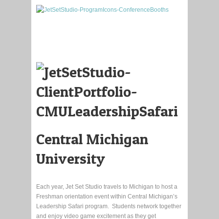
Central Michigan
University
Each year, Jet Set Studio travels to Michigan to host a
Freshman orientation event within Central Michigan’s
Leadership Safari program. Students network together
and enjoy video game excitement as they get