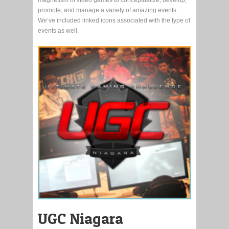
promote, and manage a variety of amazing events.
We’ve included linked icons associated with the type of
events as well.
UGC Niagara