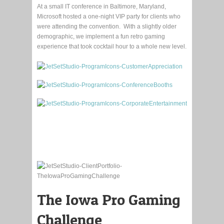
At a small IT conference in Baltimore, Maryland,
Microsoft hosted a one-night VIP party for clients who
were attending the convention. With a slightly older
demographic, we implement a fun retro gaming
experience that took cocktail hour to a whole new level.
The Iowa Pro Gaming
Challenge