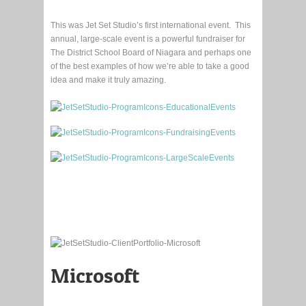
This was Jet Set Studio’s first international event. This
annual, large-scale event is a powerful fundraiser for
The District School Board of Niagara and perhaps one
of the best examples of how we’re able to take a good
idea and make it truly amazing.
Microsoft