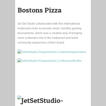
Bostons Pizza
Jet Set Studio collaborated with this international
restaurant chain to provide small, monthly gaming
tournaments, which was a creative way of bringing
more customers into to the restaurant and build
community awareness of their brand.