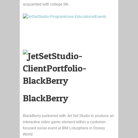
acquainted with college life.
BlackBerry
BlackBerry partnered with Jet Set Studio to produce an
interactive video game element within a customer-
focused social event at IBM Lotusphere in Disney
World.