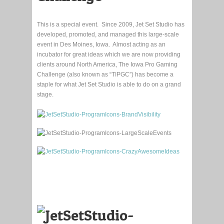
This is a special event. Since 2009, Jet Set Studio has
developed, promoted, and managed this large-scale
event in Des Moines, Iowa. Almost acting as an
incubator for great ideas which we are now providing
clients around North America, The Iowa Pro Gaming
Challenge (also known as “TIPGC”) has become a
staple for what Jet Set Studio is able to do on a grand
stage.