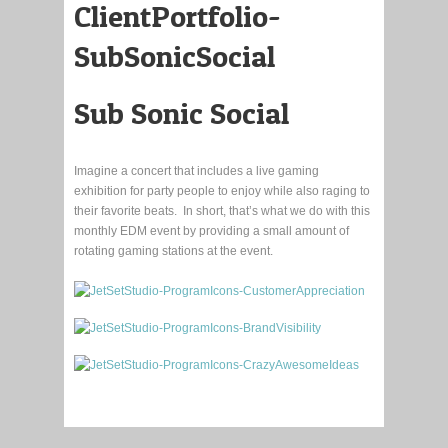
Sub Sonic Social
Imagine a concert that includes a live gaming
exhibition for party people to enjoy while also raging to
their favorite beats. In short, that’s what we do with this
monthly EDM event by providing a small amount of
rotating gaming stations at the event.