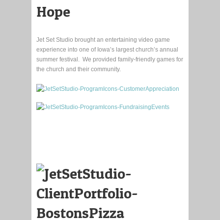
Hope
Jet Set Studio brought an entertaining video game
experience into one of Iowa’s largest church’s annual
summer festival. We provided family-friendly games for
the church and their community.