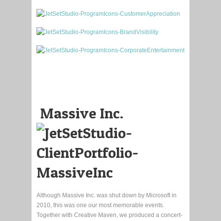
Massive Inc.
Although Massive Inc. was shut down by Microsoft in
2010, this was one our most memorable events.
Together with Creative Maven, we produced a concert-