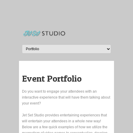
Event Portfolio
Do you want to engage your attendees with an
interactive experience that will have them talking about
your event?
Jet Set Studio provides entertaining experiences that
will entertain your attendees in a whole new way!
Below are a few quick examples of how we utilize the
magnetism of video games to conceptualize, develop,