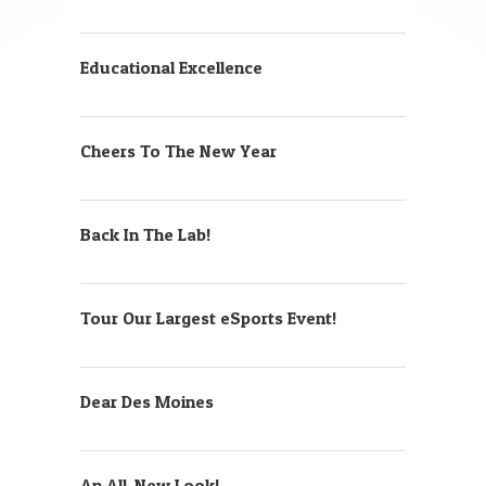
Educational Excellence
Cheers To The New Year
Back In The Lab!
Tour Our Largest eSports Event!
Dear Des Moines
An All-New Look!