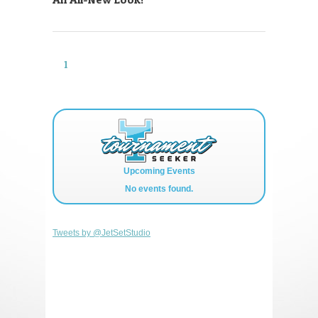
1
2
Upcoming Events
No events found.
Tweets by @JetSetStudio