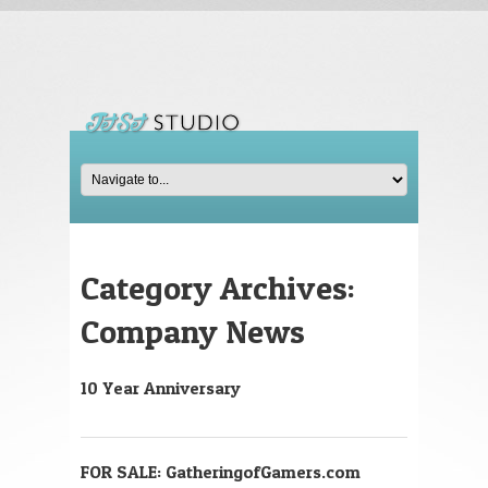
Category Archives:
Company News
10 Year Anniversary
FOR SALE: GatheringofGamers.com