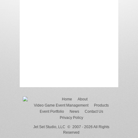
Home
About
Video Game Event Management
Products
Event Portfolio
News
Contact Us
Privacy Policy
Jet Set Studio, LLC
©
2007 - 2026 All Rights
Reserved