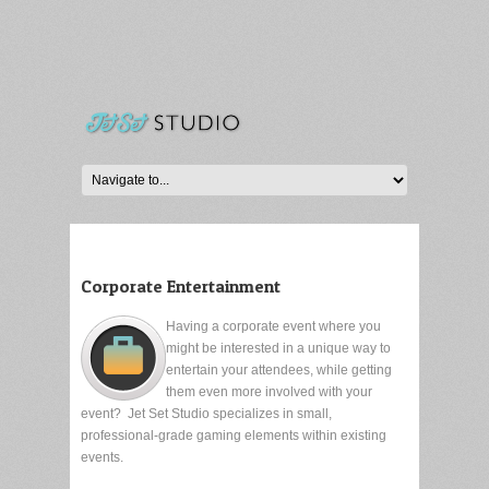
Corporate Entertainment
Having a corporate event where you
might be interested in a unique way to
entertain your attendees, while getting
them even more involved with your
event? Jet Set Studio specializes in small,
professional-grade gaming elements within existing
events.