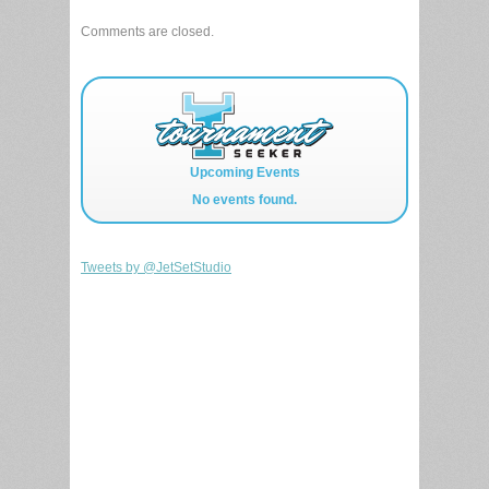
Comments are closed.
Upcoming Events
No events found.
Tweets by @JetSetStudio