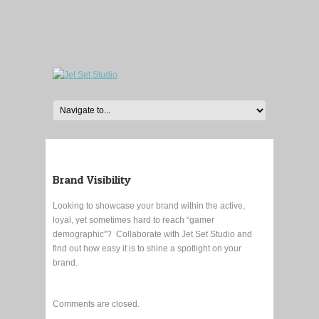
Brand Visibility
Looking to showcase your brand within the active,
loyal, yet sometimes hard to reach “gamer
demographic”? Collaborate with Jet Set Studio and
find out how easy it is to shine a spotlight on your
brand.
Comments are closed.