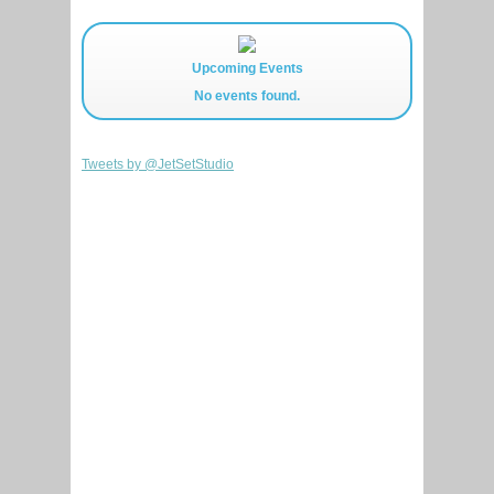
Upcoming Events
No events found.
Tweets by @JetSetStudio