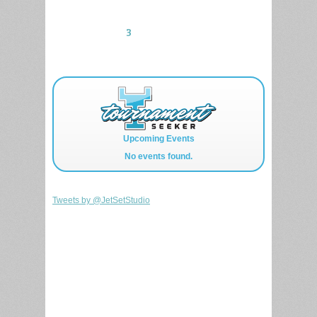
1
2
3
Upcoming Events
No events found.
Tweets by @JetSetStudio