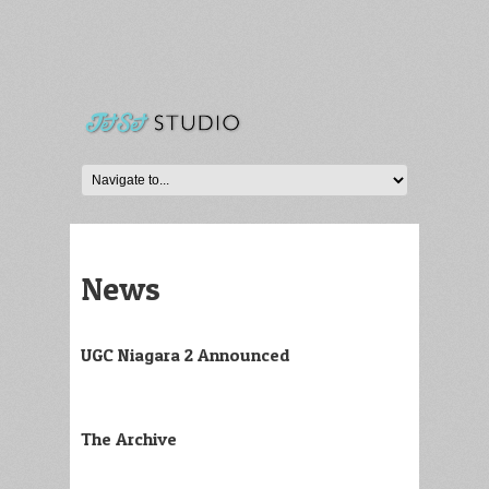
News
UGC Niagara 2 Announced
The Archive